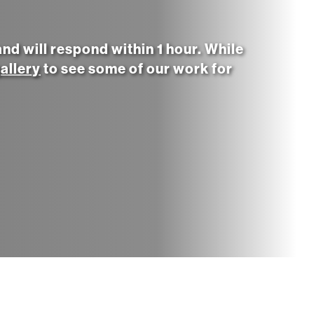
d will respond within 1 hour. While
allery
to see some of our work for