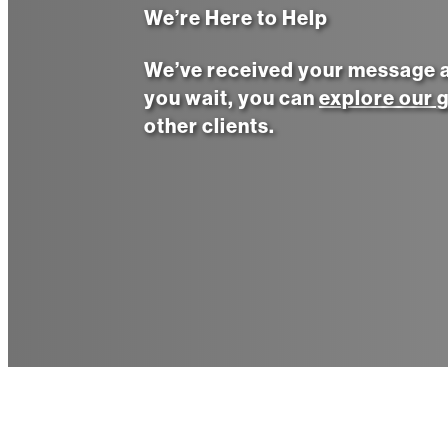
We’re Here to Help
We’ve received your message an
you wait, you can
explore our g
other clients.