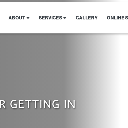
ABOUT
SERVICES
GALLERY
ONLINE 
R GETTING IN