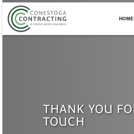
Skip
to
content
HOME
THANK YOU FO
TOUCH