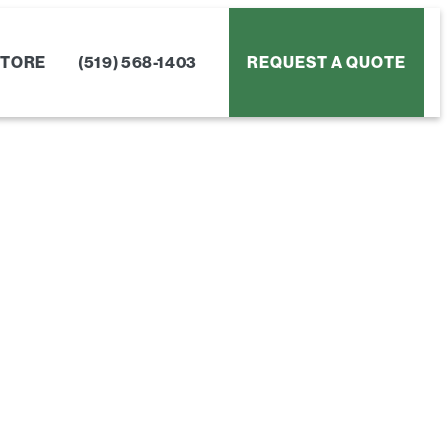
STORE
(519) 568-1403
REQUEST A QUOTE