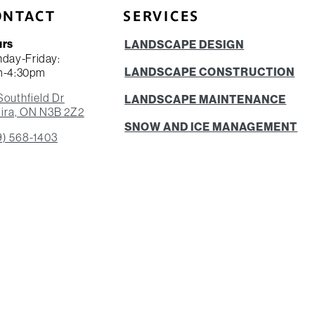
ONTACT
SERVICES
urs
LANDSCAPE DESIGN
day-Friday:
LANDSCAPE CONSTRUCTION
m-4:30pm
Southfield Dr
LANDSCAPE MAINTENANCE
ira, ON N3B 2Z2
SNOW AND ICE MANAGEMENT
9) 568-1403
ADDITIONAL SERVICES
EMERGENCY SERVICES
RESIDENTIAL LANDSCAPING