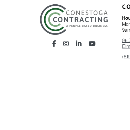
C
Ho
Mon
9a
95 
Facebook
Instagram
LinkedIn
YouTube
Elm
(51