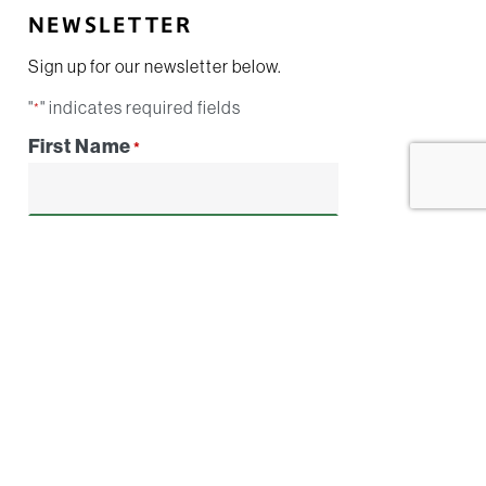
NEWSLETTER
Sign up for our newsletter below.
"
" indicates required fields
*
First Name
*
Email
*
By submitting this form I agree to be
contacted by
Conestoga Contracting
Group
. I understand I can opt-out at any
time.